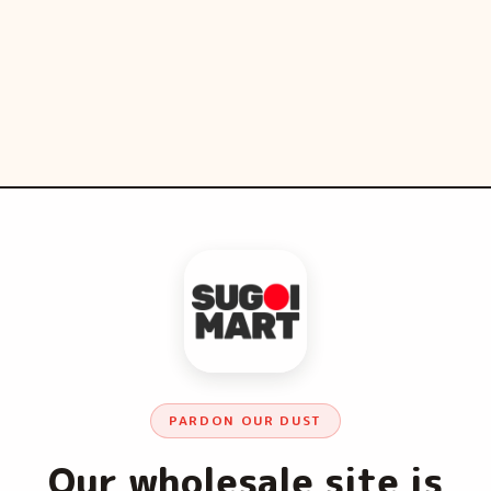
PARDON OUR DUST
Our wholesale site is