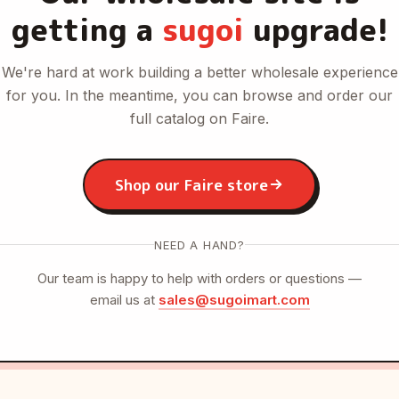
getting a
sugoi
upgrade!
We're hard at work building a better wholesale experience
for you. In the meantime, you can browse and order our
full catalog on Faire.
Shop our Faire store
NEED A HAND?
Our team is happy to help with orders or questions —
email us at
sales@sugoimart.com